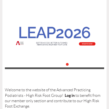
Welcome to the website of the Advanced Practicing
Log in
Podiatrists - High Risk Foot Group!
to benefit from
our member only section and contribute to our High Risk
Foot Exchange.