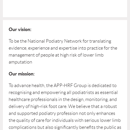
Our vision:
To be the National Podiatry Network for translating
evidence, experience and expertise into practice for the
management of people at high risk of lower limb
amputation
Our mission:
To advance health, the APP-HRF Group is dedicated to
recognising and empowering all podiatrists as essential
healthcare professionals in the design, monitoring, and
delivery of high-risk foot care. We believe that a robust
and supported podiatry profession not only enhances
the quality of care for individuals with serious lower limb
complications but also significantly benefits the public as