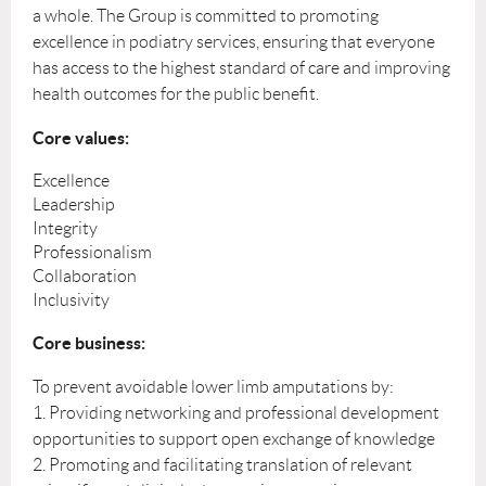
a whole. The Group is committed to promoting
excellence in podiatry services, ensuring that everyone
has access to the highest standard of care and improving
health outcomes for the public benefit.
Core values:
Excellence
Leadership
Integrity
Professionalism
Collaboration
Inclusivity
Core business:
To prevent avoidable lower limb amputations by:
1. Providing networking and professional development
opportunities to support open exchange of knowledge
2. Promoting and facilitating translation of relevant