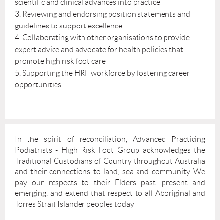
scientific and clinical advances into practice
3. Reviewing and endorsing position statements and
guidelines to support excellence
4. Collaborating with other organisations to provide
expert advice and advocate for health policies that
promote high risk foot care
5. Supporting the HRF workforce by fostering career
opportunities
In the spirit of reconciliation, Advanced Practicing
Podiatrists - High Risk Foot Group acknowledges the
Traditional Custodians of Country throughout Australia
and their connections to land, sea and community. We
pay our respects to their Elders past. present and
emerging, and extend that respect to all Aboriginal and
Torres Strait Islander peoples today