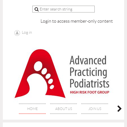
Login to access member-only content
Log in
HOME
ABOUT US
JOIN US
LEAP 